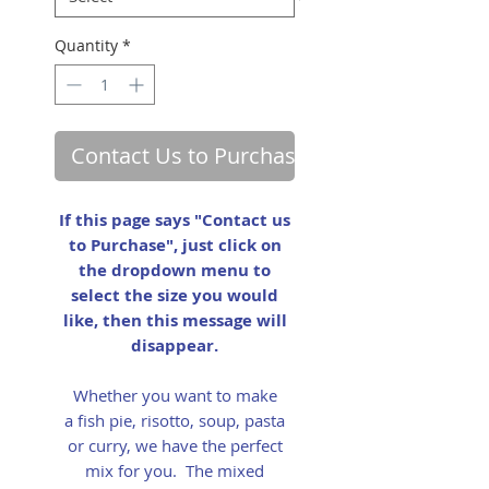
Quantity
*
Contact Us to Purchase
If this page says "Contact us
to Purchase", just click on
the dropdown menu to
select the size you would
like, then this message will
disappear.
Whether you want to make
a fish pie, risotto, soup, pasta
or curry, we have the perfect
mix for you. The mixed