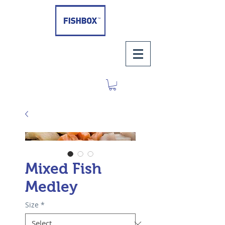
Mixed Fish
Medley
Size
*