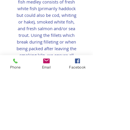
fish medley consists of fresh
white fish (primarily haddock
but could also be cod, whiting
or hake), smoked white fish,
and fresh salmon and/or sea
trout. Using the fillets which
break during filleting or when
being packed after leaving the
smoking kiln, we ensure all
fish is put to good
Phone
Email
Facebook
use and never wasted.
This product is perfect for
a
Classic Fish Pie
recipe.
Small - 300g
Large - 500g
Refer a Friend