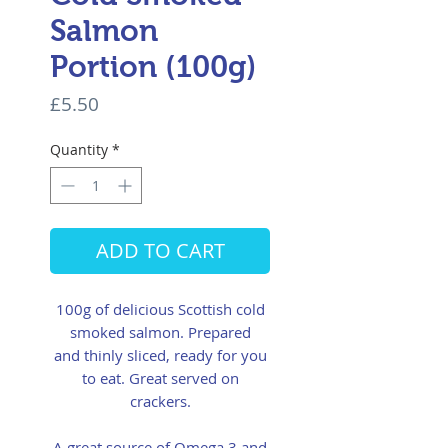
Salmon
Portion (100g)
Price
£5.50
Quantity
*
ADD TO CART
100g of delicious Scottish cold
smoked salmon. Prepared
and thinly sliced, ready for you
to eat. Great served on
crackers.
A great source of Omega 3 and