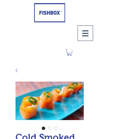
Cold Smoked